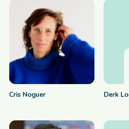
Cris Noguer
Derk Lo