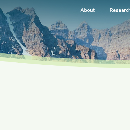
About
Researc