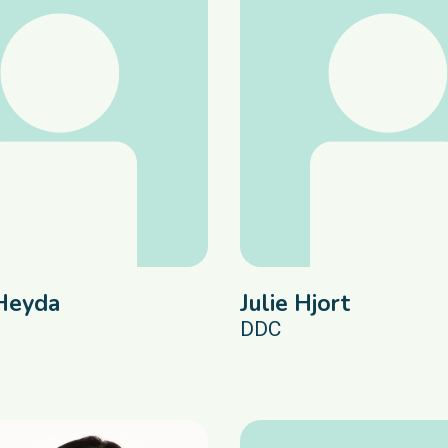
Heyda
Julie Hjort
DDC