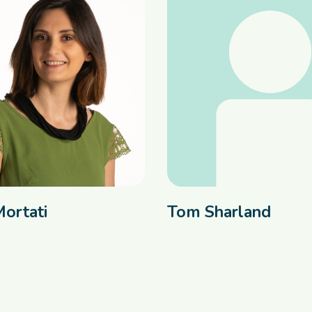
Mortati
Tom Sharland