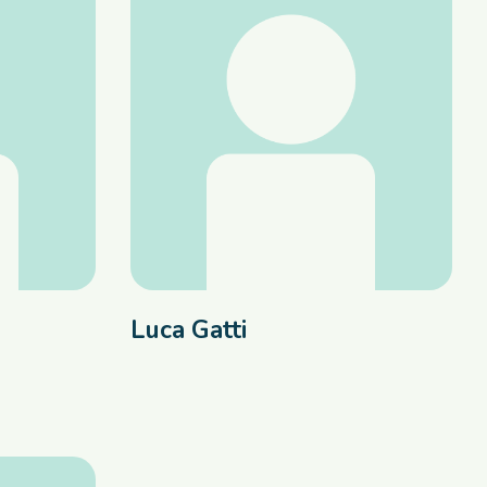
Luca Gatti