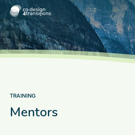
TRAINING
Mentors