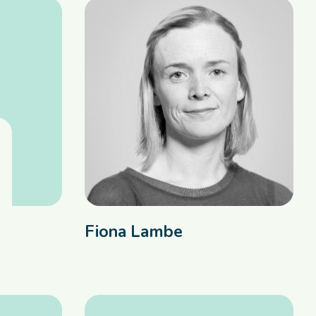
Fiona Lambe