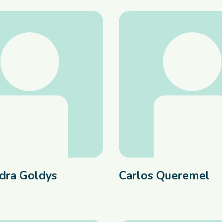
dra Goldys
Carlos Queremel