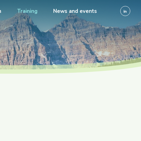
h
Training
News and events