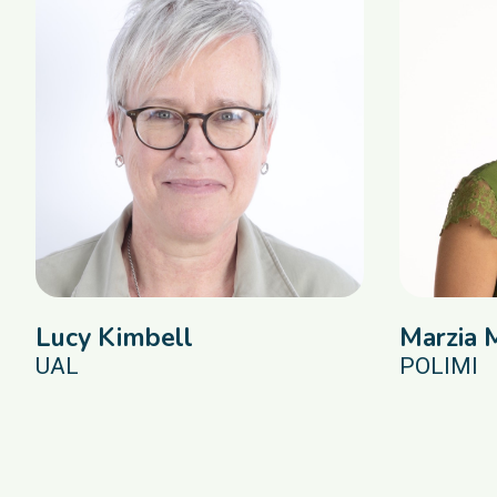
Lucy Kimbell
Marzia 
UAL
POLIMI