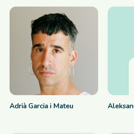
Adrià Garcia i Mateu
Aleksan