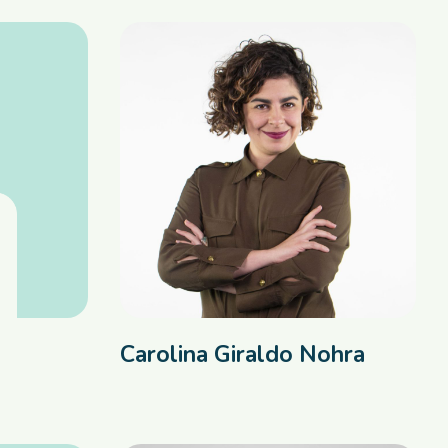
Carolina Giraldo Nohra