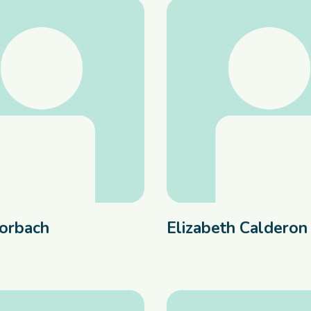
orbach
Elizabeth Calderon