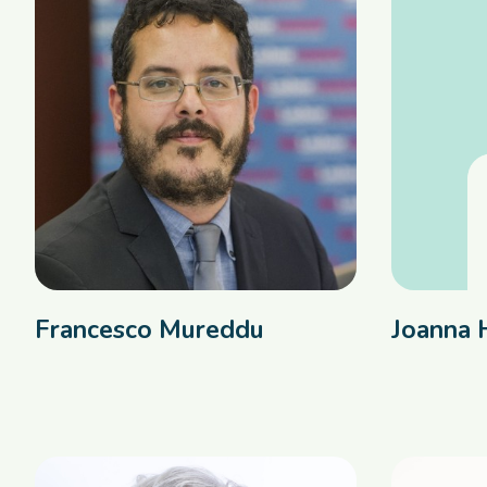
Francesco Mureddu
Joanna 