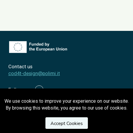
Contact us
cod4t-design@polimi.it
Follow us
We use cookies to improve your experience on our website.
By browsing this website, you agree to our use of cookies.
Privacy Policy
Accept Cookies