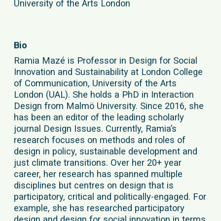
University of the Arts London
Bio
Ramia Mazé is Professor in Design for Social
Innovation and Sustainability at London College
of Communication, University of the Arts
London (UAL). She holds a PhD in Interaction
Design from Malmö University. Since 2016, she
has been an editor of the leading scholarly
journal Design Issues. Currently, Ramia’s
research focuses on methods and roles of
design in policy, sustainable development and
just climate transitions. Over her 20+ year
career, her research has spanned multiple
disciplines but centres on design that is
participatory, critical and politically-engaged. For
example, she has researched participatory
design and design for social innovation in terms