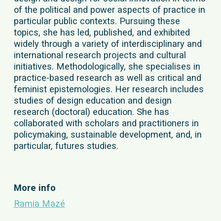
of the political and power aspects of practice in
particular public contexts. Pursuing these
topics, she has led, published, and exhibited
widely through a variety of interdisciplinary and
international research projects and cultural
initiatives. Methodologically, she specialises in
practice-based research as well as critical and
feminist epistemologies. Her research includes
studies of design education and design
research (doctoral) education. She has
collaborated with scholars and practitioners in
policymaking, sustainable development, and, in
particular, futures studies.
More info
Ramia Mazé