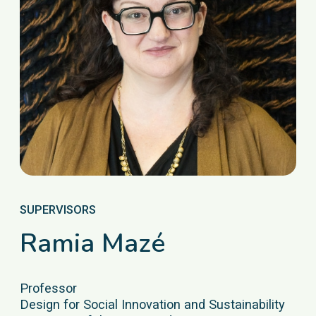
SUPERVISORS
Ramia Mazé
Professor
Design for Social Innovation and Sustainability